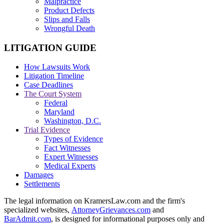
Malpractice
Product Defects
Slips and Falls
Wrongful Death
LITIGATION GUIDE
How Lawsuits Work
Litigation Timeline
Case Deadlines
The Court System
Federal
Maryland
Washington, D.C.
Trial Evidence
Types of Evidence
Fact Witnesses
Expert Witnesses
Medical Experts
Damages
Settlements
The legal information on KramersLaw.com and the firm's
specialized websites,
AttorneyGrievances.com
and
BarAdmit.com
, is designed for informational purposes only and