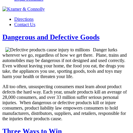
Directions
Contact Us
Dangerous and Defective Goods
Danger lurks
wherever we go, regardless of how we get there. Plane, trains and
automobiles may be dangerous if not designed and used correctly.
Even without leaving your home, the food you eat, the drugs you
take, the appliances you use, sporting goods, tools and toys may
harm your health or threaten your life.
All too often, unsuspecting consumers must learn about product
defects the hard way. Each year, unsafe products kill an average of
28,000 consumers, and over 33 million suffer serious personal
injuries. When dangerous or defective products kill or injure
consumers, product liability law empowers consumers to hold
manufacturers, distributors, suppliers, and retailers, responsible for
the injuries their products cause.
Three Ways to Win