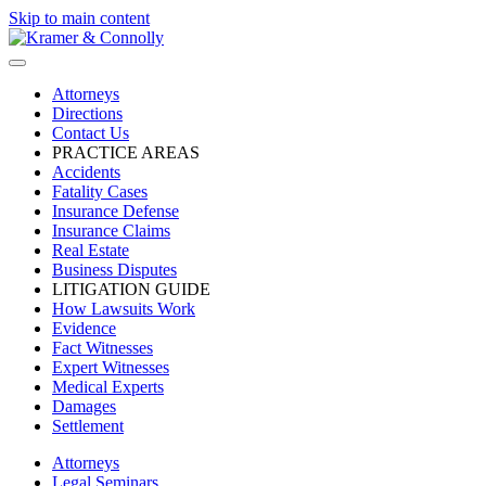
Skip to main content
Attorneys
Directions
Contact Us
PRACTICE AREAS
Accidents
Fatality Cases
Insurance Defense
Insurance Claims
Real Estate
Business Disputes
LITIGATION GUIDE
How Lawsuits Work
Evidence
Fact Witnesses
Expert Witnesses
Medical Experts
Damages
Settlement
Attorneys
Legal Seminars