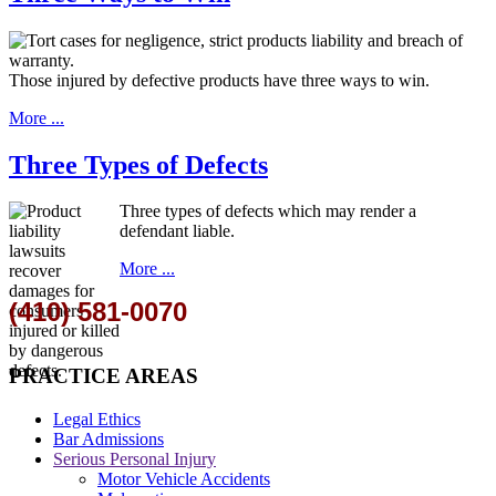
Those injured by defective products have three ways to win.
More ...
Three Types of Defects
Three types of defects which may render a
defendant liable.
More ...
(410) 581-0070
PRACTICE AREAS
Legal Ethics
Bar Admissions
Serious Personal Injury
Motor Vehicle Accidents