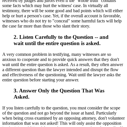
received by judges and jurors even if the "whole truth" contains
some facts which may hurt the witness' case. In virtually all
testimony, there will be some good and bad points which will either
help or hurt a person's case. Yet, if the overall account is favorable,
witnesses who do not try to "conceal" some harmful facts will help
the case far more than those who slant their story.
2. Listen Carefully to the Question -- and
wait until the entire question is asked.
A very common problem in testifying, many witnesses are so
anxious to cooperate and to provide quick answers that they don't
wait until the entire question is asked. As a result, they often answer
a different question than the lawyer intended and disrupt the flow
and effectiveness of the questioning. Wait until the lawyer asks the
entire question before starting your answer.
3. Answer Only the Question That Was
Asked.
If you listen carefully to the question, you must consider the scope
of the question and not go beyond the issue at hand. Particularly
when being cross examined by an opposing attorney, don't volunteer
information that was not asked! This will only assist the opposition