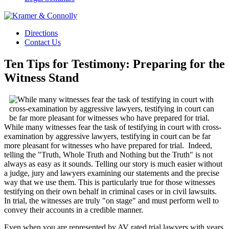
Directions
Contact Us
Ten Tips for Testimony: Preparing for the
Witness Stand
While many witnesses fear the task of testifying in court with cross-
examination by aggressive lawyers, testifying in court can be far
more pleasant for witnesses who have prepared for trial. Indeed,
telling the "Truth, Whole Truth and Nothing but the Truth" is not
always as easy as it sounds. Telling our story is much easier without
a judge, jury and lawyers examining our statements and the precise
way that we use them. This is particularly true for those witnesses
testifying on their own behalf in criminal cases or in civil lawsuits.
In trial, the witnesses are truly "on stage" and must perform well to
convey their accounts in a credible manner.
Even when you are represented by AV rated trial lawyers with years