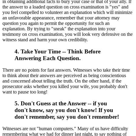
in obtaining additional facts to bury your case or that of your ally. If
the answer to a loaded question on cross examination is "yes" and
you feel compelled to volunteer an explanation which will minimize
an unfavorable appearance, remember that your attorney may
question you again to permit the opportunity for such an
explanation. By trying to "sneak" the explanation into your
testimony on cross examination, you will look very defensive on the
witness stand and harm your own credibility.
4. Take Your Time -- Think Before
Answering Each Question.
There are no points for fast answers. Witnesses who take their time
to think about their answers are perceived as being conscientious
and concerned about telling the truth. On the other hand, if the
prosecutor asks whether you killed your wife, you probably don't
want to pause too long!
5. Don't Guess at the Answer -- if you
don't know, say you don't know! If you
don't remember, say you don't remember!
Witnesses are not "human computers." Many of us have difficulty
remembering what we had for dinner last night, to say nothing of