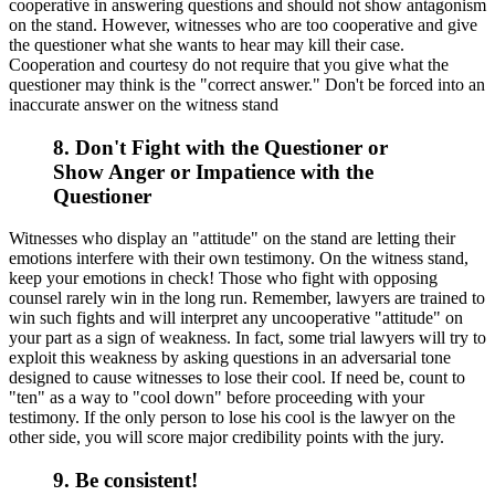
cooperative in answering questions and should not show antagonism
on the stand. However, witnesses who are too cooperative and give
the questioner what she wants to hear may kill their case.
Cooperation and courtesy do not require that you give what the
questioner may think is the "correct answer." Don't be forced into an
inaccurate answer on the witness stand
8. Don't Fight with the Questioner or
Show Anger or Impatience with the
Questioner
Witnesses who display an "attitude" on the stand are letting their
emotions interfere with their own testimony. On the witness stand,
keep your emotions in check! Those who fight with opposing
counsel rarely win in the long run. Remember, lawyers are trained to
win such fights and will interpret any uncooperative "attitude" on
your part as a sign of weakness. In fact, some trial lawyers will try to
exploit this weakness by asking questions in an adversarial tone
designed to cause witnesses to lose their cool. If need be, count to
"ten" as a way to "cool down" before proceeding with your
testimony. If the only person to lose his cool is the lawyer on the
other side, you will score major credibility points with the jury.
9. Be consistent!