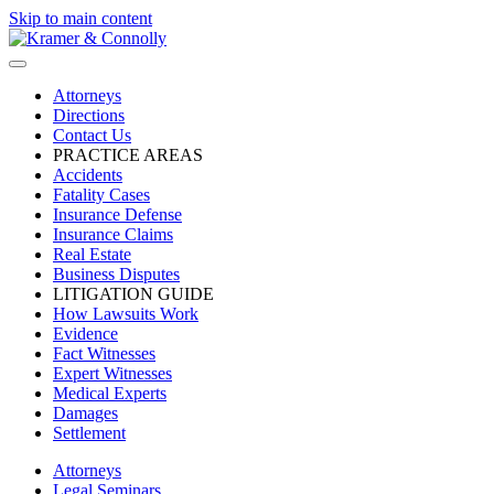
Skip to main content
Attorneys
Directions
Contact Us
PRACTICE AREAS
Accidents
Fatality Cases
Insurance Defense
Insurance Claims
Real Estate
Business Disputes
LITIGATION GUIDE
How Lawsuits Work
Evidence
Fact Witnesses
Expert Witnesses
Medical Experts
Damages
Settlement
Attorneys
Legal Seminars