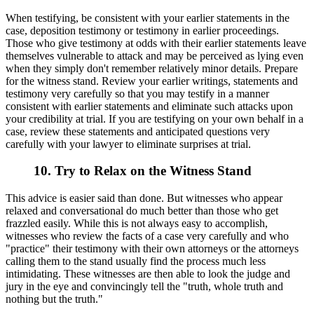
When testifying, be consistent with your earlier statements in the
case, deposition testimony or testimony in earlier proceedings.
Those who give testimony at odds with their earlier statements leave
themselves vulnerable to attack and may be perceived as lying even
when they simply don't remember relatively minor details. Prepare
for the witness stand. Review your earlier writings, statements and
testimony very carefully so that you may testify in a manner
consistent with earlier statements and eliminate such attacks upon
your credibility at trial. If you are testifying on your own behalf in a
case, review these statements and anticipated questions very
carefully with your lawyer to eliminate surprises at trial.
10. Try to Relax on the Witness Stand
This advice is easier said than done. But witnesses who appear
relaxed and conversational do much better than those who get
frazzled easily. While this is not always easy to accomplish,
witnesses who review the facts of a case very carefully and who
"practice" their testimony with their own attorneys or the attorneys
calling them to the stand usually find the process much less
intimidating. These witnesses are then able to look the judge and
jury in the eye and convincingly tell the "truth, whole truth and
nothing but the truth."