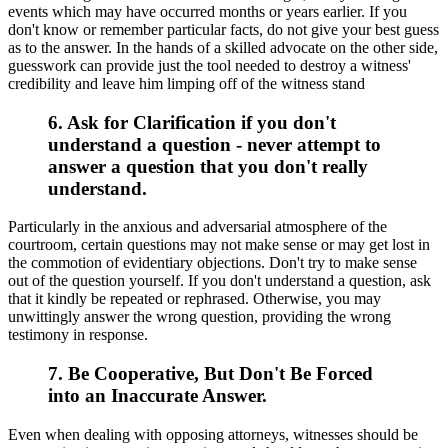
events which may have occurred months or years earlier. If you
don't know or remember particular facts, do not give your best guess
as to the answer. In the hands of a skilled advocate on the other side,
guesswork can provide just the tool needed to destroy a witness'
credibility and leave him limping off of the witness stand
6. Ask for Clarification if you don't
understand a question - never attempt to
answer a question that you don't really
understand.
Particularly in the anxious and adversarial atmosphere of the
courtroom, certain questions may not make sense or may get lost in
the commotion of evidentiary objections. Don't try to make sense
out of the question yourself. If you don't understand a question, ask
that it kindly be repeated or rephrased. Otherwise, you may
unwittingly answer the wrong question, providing the wrong
testimony in response.
7. Be Cooperative, But Don't Be Forced
into an Inaccurate Answer.
Even when dealing with opposing attorneys, witnesses should be