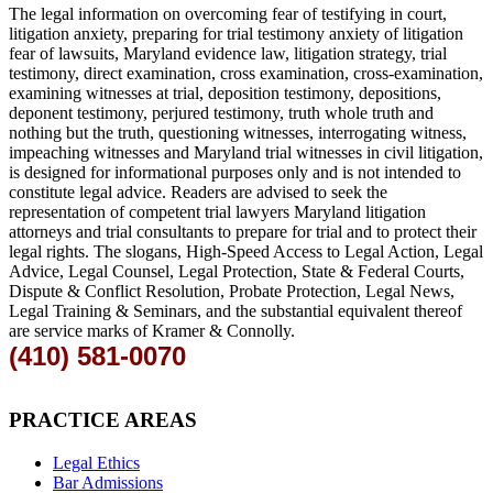
The legal information on overcoming fear of testifying in court,
litigation anxiety, preparing for trial testimony anxiety of litigation
fear of lawsuits, Maryland evidence law, litigation strategy, trial
testimony, direct examination, cross examination, cross-examination,
examining witnesses at trial, deposition testimony, depositions,
deponent testimony, perjured testimony, truth whole truth and
nothing but the truth, questioning witnesses, interrogating witness,
impeaching witnesses and Maryland trial witnesses in civil litigation,
is designed for informational purposes only and is not intended to
constitute legal advice. Readers are advised to seek the
representation of competent trial lawyers Maryland litigation
attorneys and trial consultants to prepare for trial and to protect their
legal rights. The slogans, High-Speed Access to Legal Action, Legal
Advice, Legal Counsel, Legal Protection, State & Federal Courts,
Dispute & Conflict Resolution, Probate Protection, Legal News,
Legal Training & Seminars, and the substantial equivalent thereof
are service marks of Kramer & Connolly.
(410) 581-0070
PRACTICE AREAS
Legal Ethics
Bar Admissions