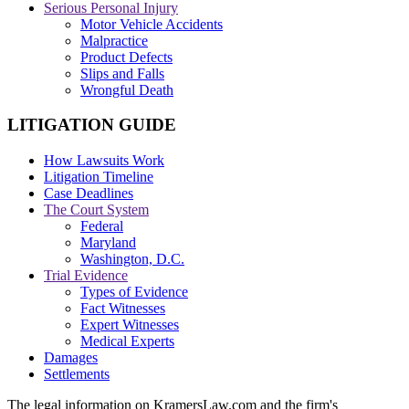
Serious Personal Injury
Motor Vehicle Accidents
Malpractice
Product Defects
Slips and Falls
Wrongful Death
LITIGATION GUIDE
How Lawsuits Work
Litigation Timeline
Case Deadlines
The Court System
Federal
Maryland
Washington, D.C.
Trial Evidence
Types of Evidence
Fact Witnesses
Expert Witnesses
Medical Experts
Damages
Settlements
The legal information on KramersLaw.com and the firm's