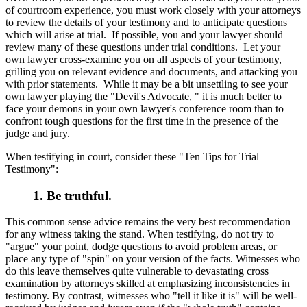
of courtroom experience, you must work closely with your attorneys
to review the details of your testimony and to anticipate questions
which will arise at trial. If possible, you and your lawyer should
review many of these questions under trial conditions. Let your
own lawyer cross-examine you on all aspects of your testimony,
grilling you on relevant evidence and documents, and attacking you
with prior statements. While it may be a bit unsettling to see your
own lawyer playing the "Devil's Advocate, " it is much better to
face your demons in your own lawyer's conference room than to
confront tough questions for the first time in the presence of the
judge and jury.
When testifying in court, consider these "Ten Tips for Trial
Testimony":
1. Be truthful.
This common sense advice remains the very best recommendation
for any witness taking the stand. When testifying, do not try to
"argue" your point, dodge questions to avoid problem areas, or
place any type of "spin" on your version of the facts. Witnesses who
do this leave themselves quite vulnerable to devastating cross
examination by attorneys skilled at emphasizing inconsistencies in
testimony. By contrast, witnesses who "tell it like it is" will be well-